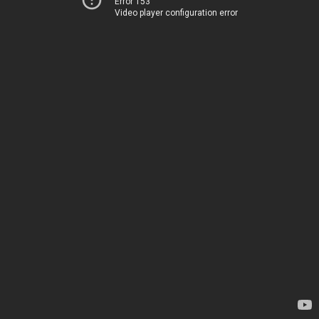
Error 153
Video player configuration error