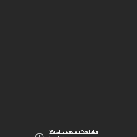
Watch video on YouTube