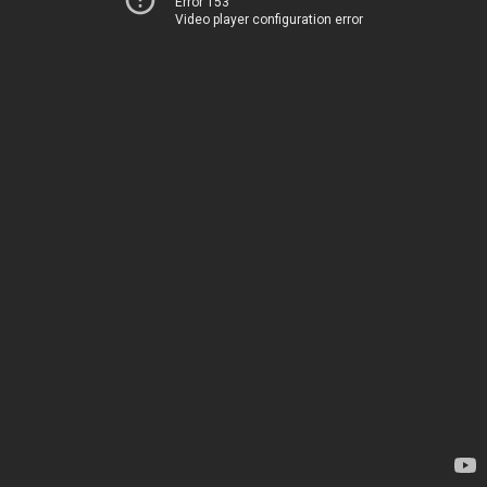
Error 153
Video player configuration error