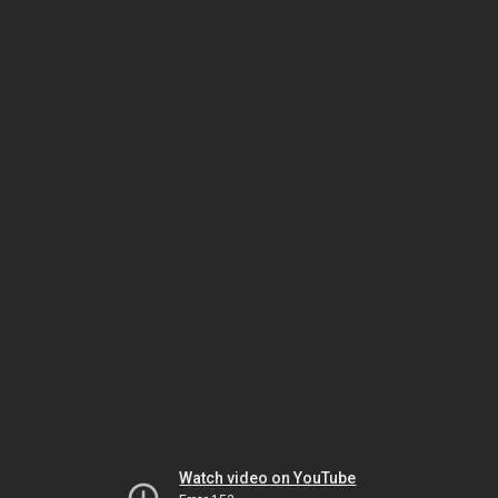
Watch video on YouTube