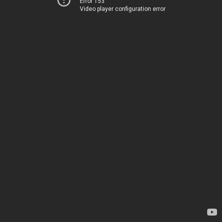
Error 153
Video player configuration error