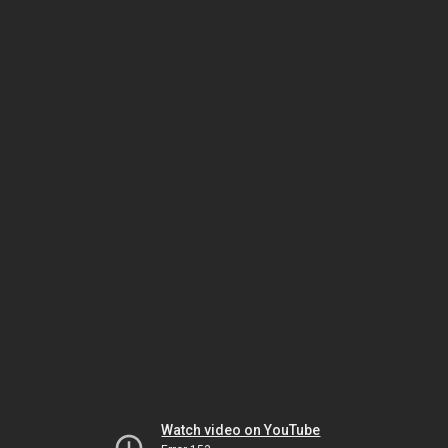
Watch video on YouTube