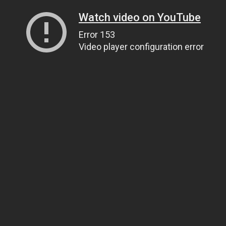
Watch video on YouTube
Error 153
Video player configuration error