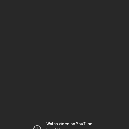
Watch video on YouTube