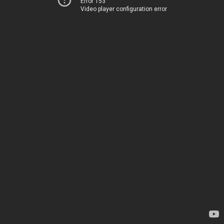
Error 153
Video player configuration error