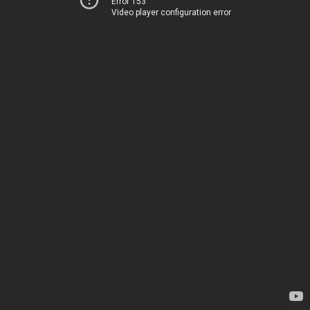
Error 153
Video player configuration error