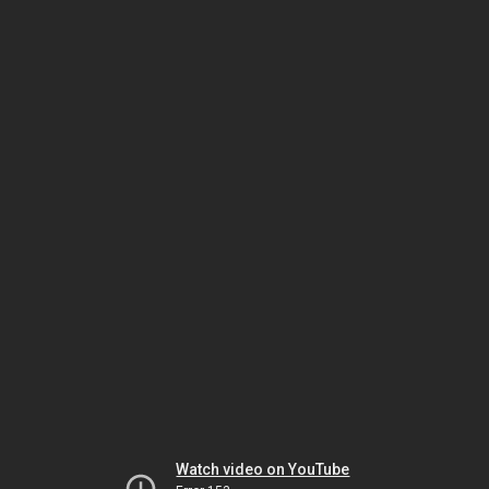
Watch video on YouTube