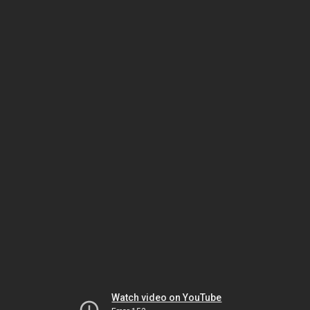
Watch video on YouTube