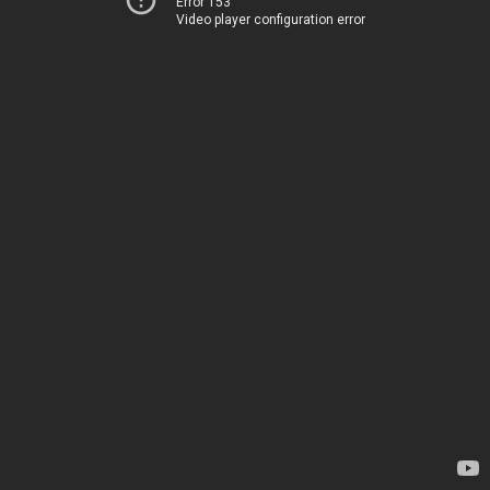
Error 153
Video player configuration error