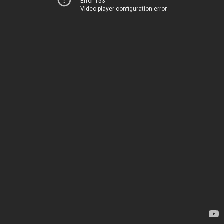
Error 153
Video player configuration error