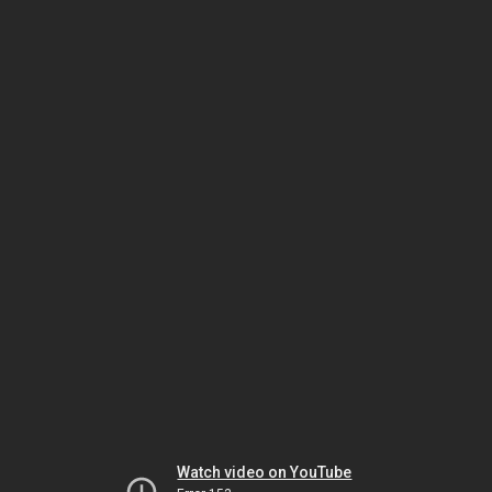
Watch video on YouTube