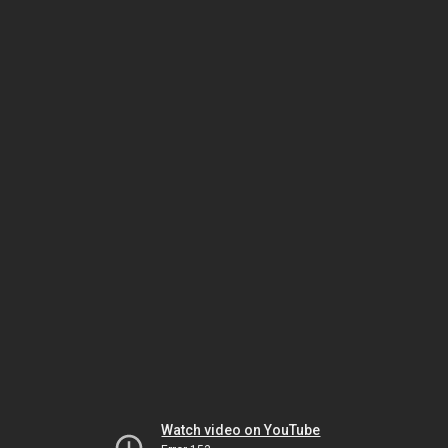
Watch video on YouTube