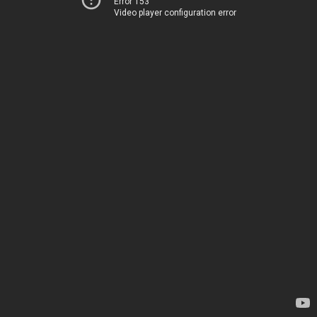
Error 153
Video player configuration error