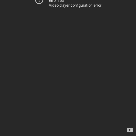
Error 153
Video player configuration error