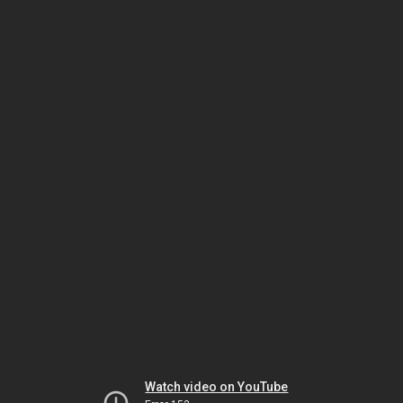
Watch video on YouTube