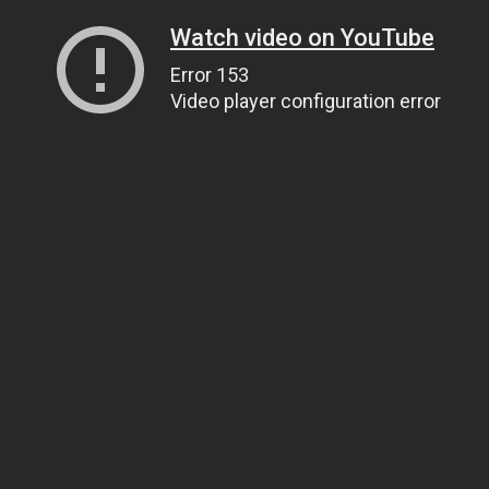
Watch video on YouTube
Error 153
Video player configuration error