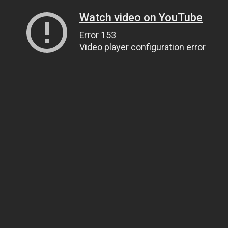
Watch video on YouTube
Error 153
Video player configuration error