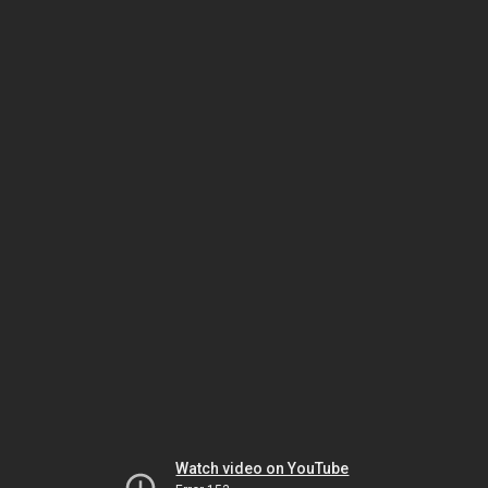
Watch video on YouTube