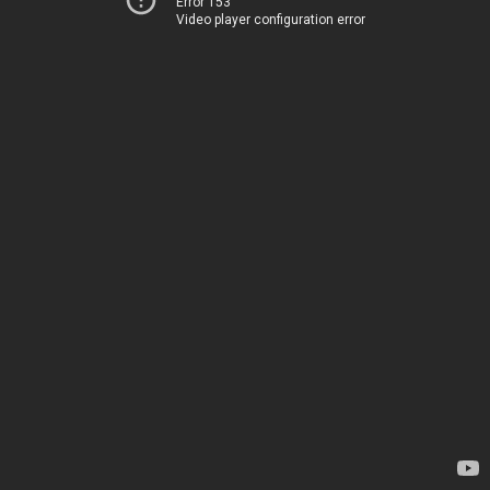
Error 153
Video player configuration error