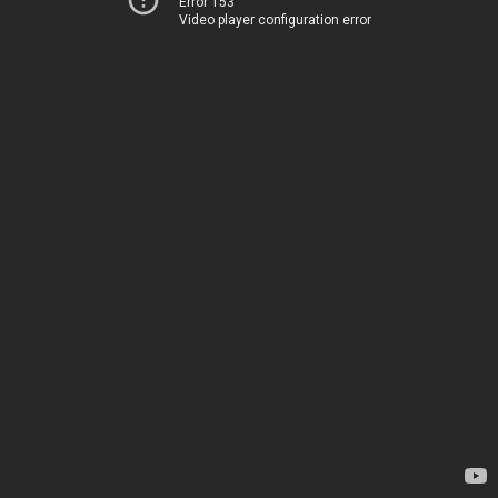
Error 153
Video player configuration error