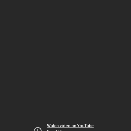
Watch video on YouTube