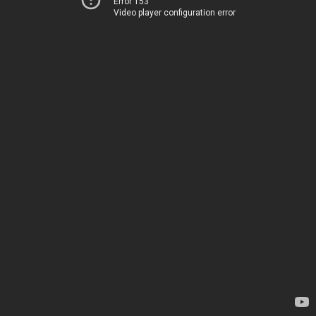
Error 153
Video player configuration error