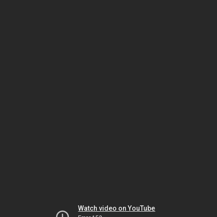
Watch video on YouTube