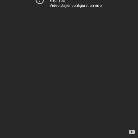
Error 153
Video player configuration error