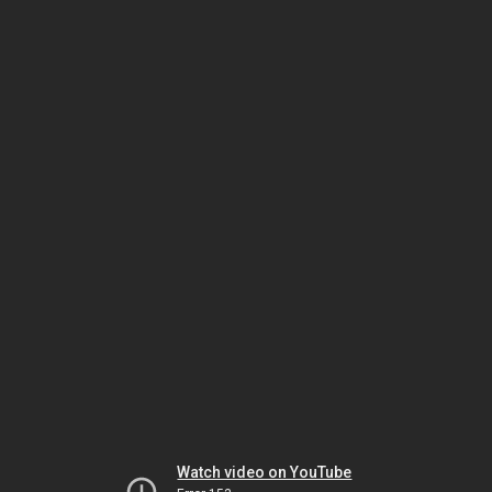
Watch video on YouTube