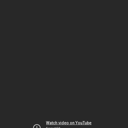
Watch video on YouTube