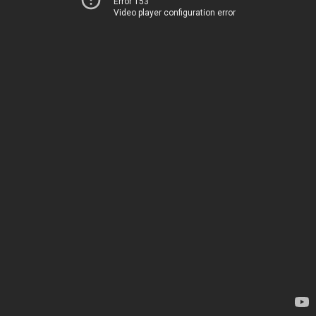
Error 153
Video player configuration error