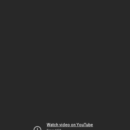
Watch video on YouTube