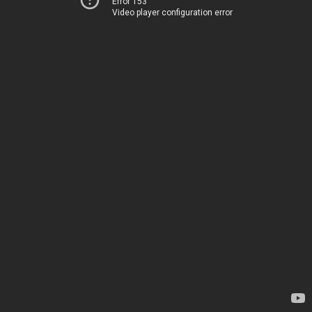
Error 153
Video player configuration error