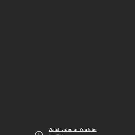
Watch video on YouTube