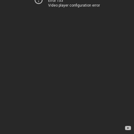
Error 153
Video player configuration error