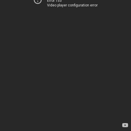
Error 153
Video player configuration error