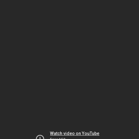
Watch video on YouTube