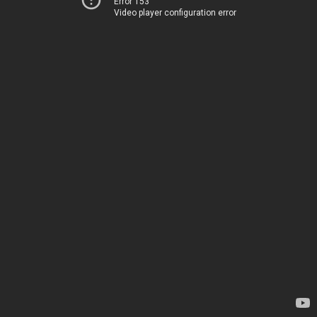
Error 153
Video player configuration error