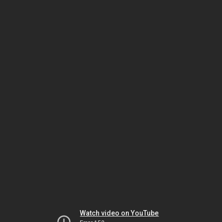
Watch video on YouTube