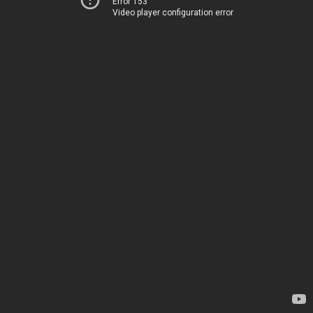
Error 153
Video player configuration error