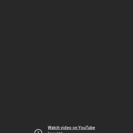
Watch video on YouTube