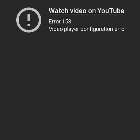
Watch video on YouTube
Error 153
Video player configuration error