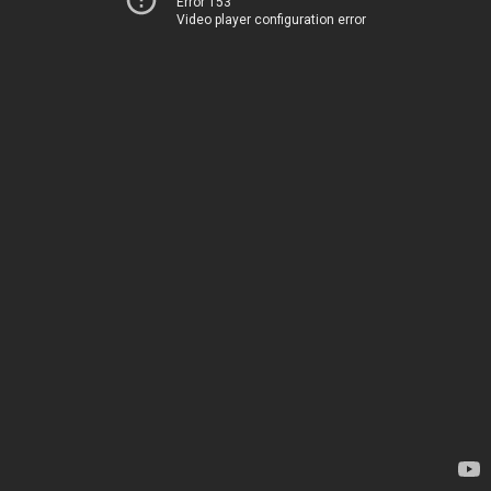
Error 153
Video player configuration error