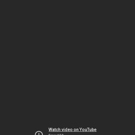
Watch video on YouTube