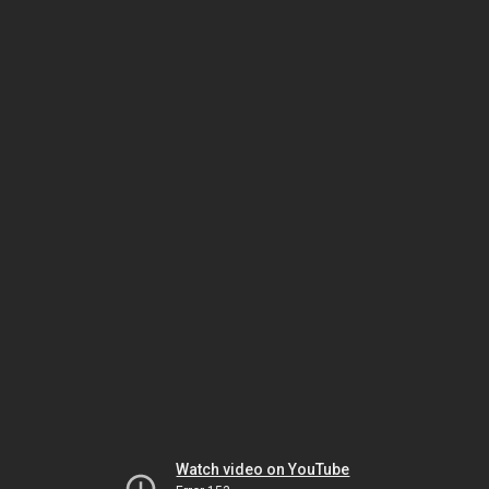
Watch video on YouTube