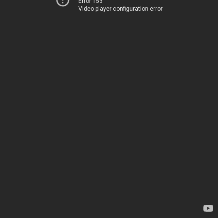
Error 153
Video player configuration error