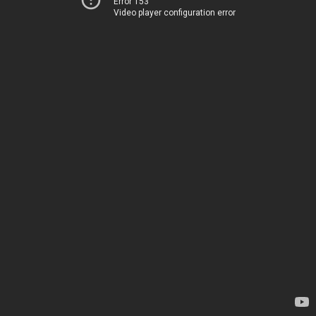
Error 153
Video player configuration error