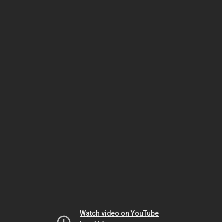
Watch video on YouTube