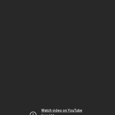
Watch video on YouTube