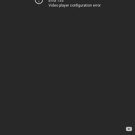
Error 153
Video player configuration error