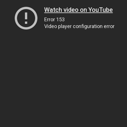
Watch video on YouTube
Error 153
Video player configuration error