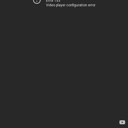
Error 153
Video player configuration error