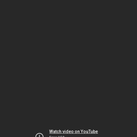
Watch video on YouTube