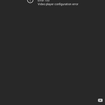
Error 153
Video player configuration error