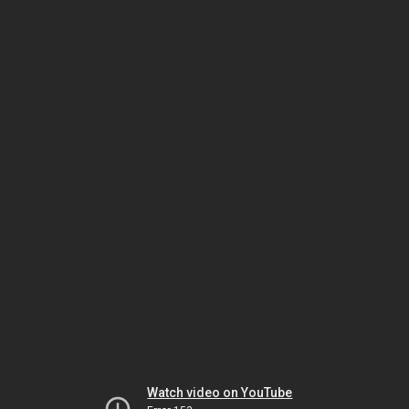
Watch video on YouTube