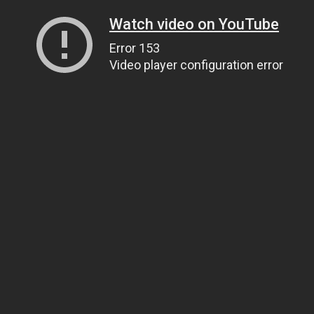
Watch video on YouTube
Error 153
Video player configuration error