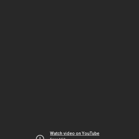
Watch video on YouTube