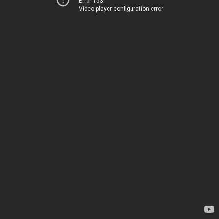
Error 153
Video player configuration error