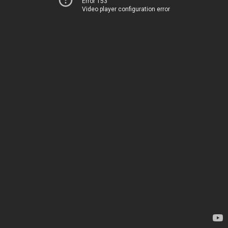
Error 153
Video player configuration error