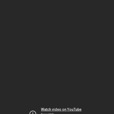
Watch video on YouTube