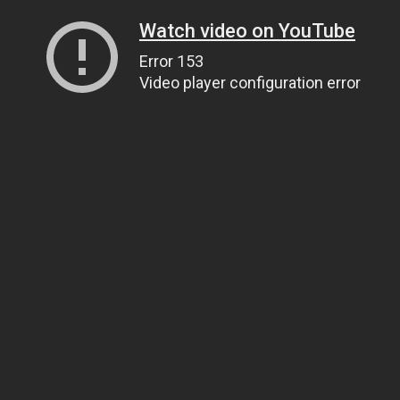
Watch video on YouTube
Error 153
Video player configuration error