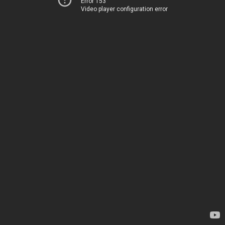
Error 153
Video player configuration error