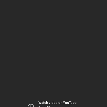
Watch video on YouTube