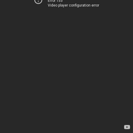
Error 153
Video player configuration error