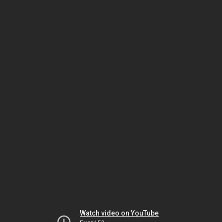
Watch video on YouTube