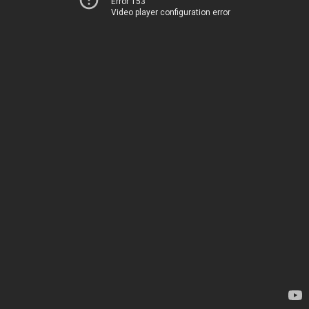
Error 153
Video player configuration error