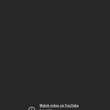
Watch video on YouTube