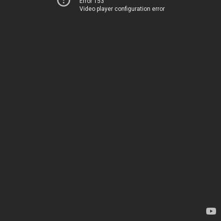
Error 153
Video player configuration error