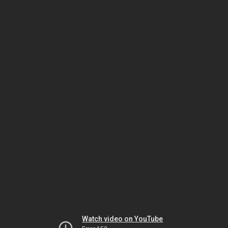
Watch video on YouTube