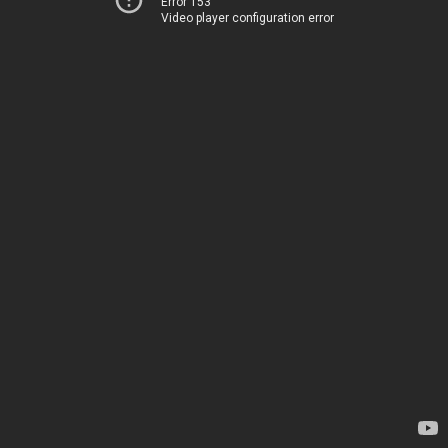
Error 153
Video player configuration error