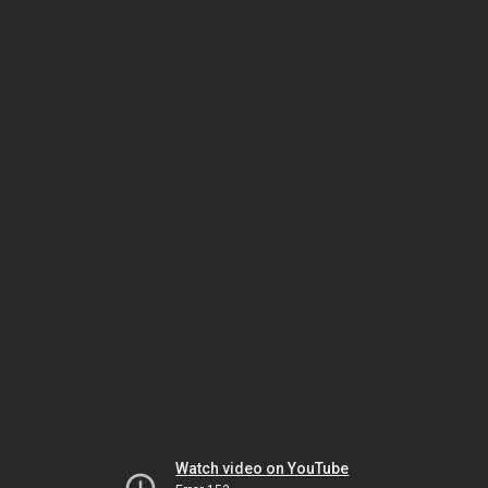
Watch video on YouTube