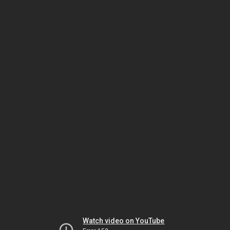
Watch video on YouTube