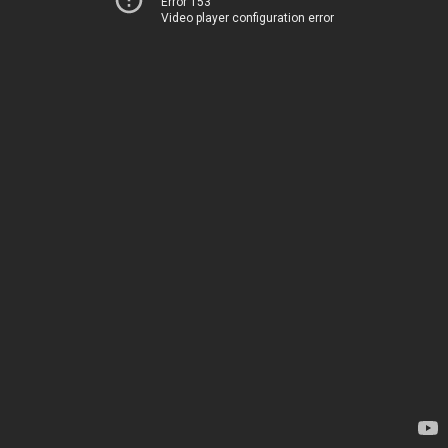
Error 153
Video player configuration error