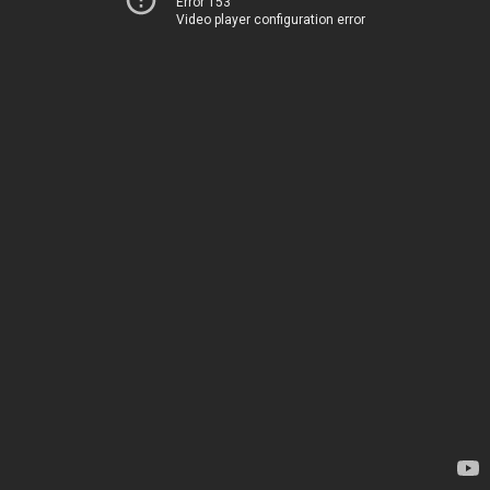
Error 153
Video player configuration error