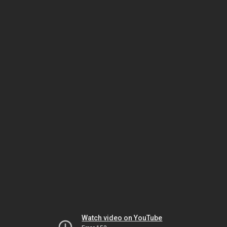
Watch video on YouTube