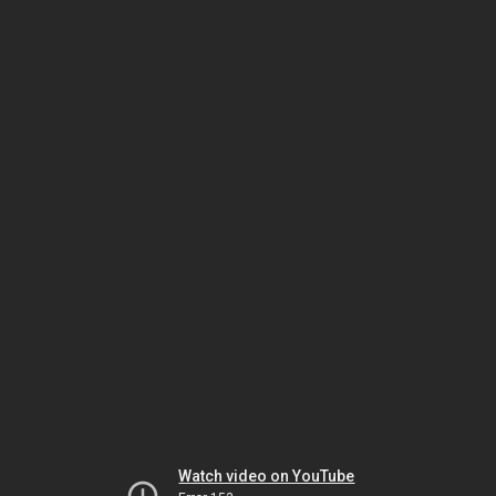
Watch video on YouTube