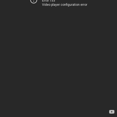
Error 153
Video player configuration error