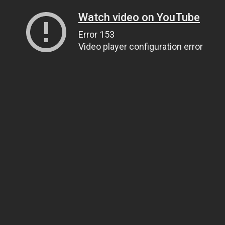
Watch video on YouTube
Error 153
Video player configuration error