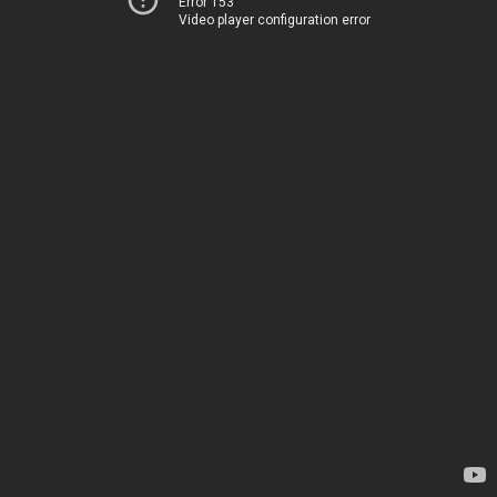
Error 153
Video player configuration error