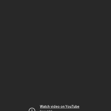
Watch video on YouTube