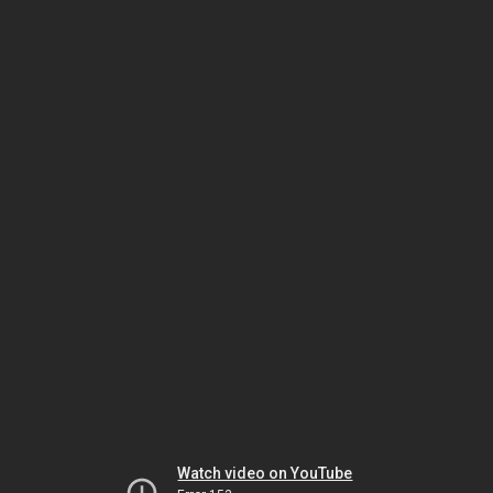
Watch video on YouTube