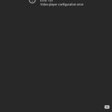
Error 153
Video player configuration error