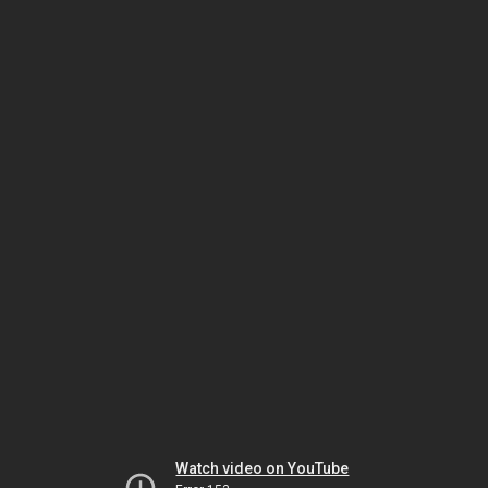
Watch video on YouTube