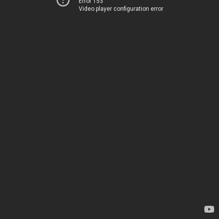
Error 153
Video player configuration error