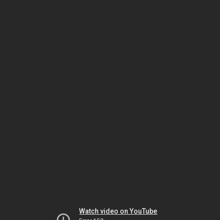
Watch video on YouTube