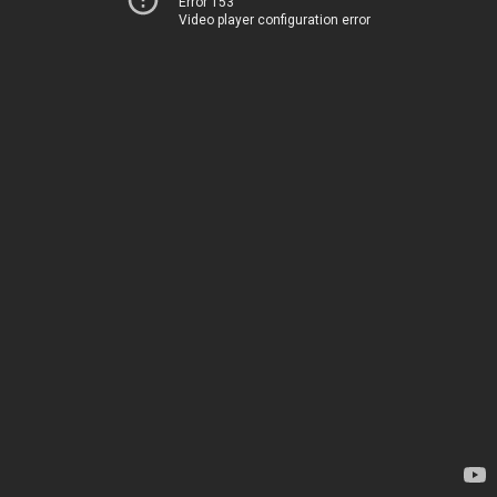
Error 153
Video player configuration error