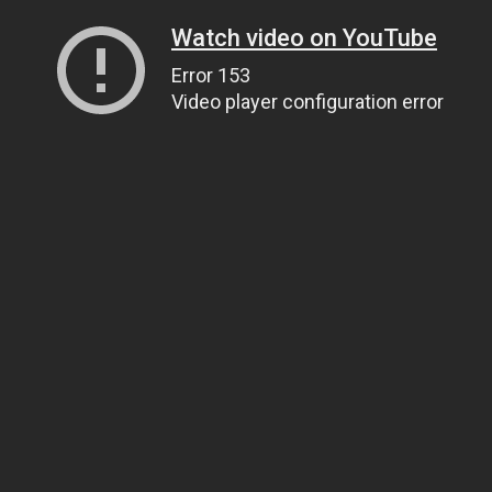
Watch video on YouTube
Error 153
Video player configuration error