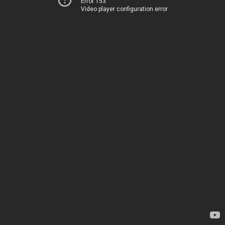
Error 153
Video player configuration error