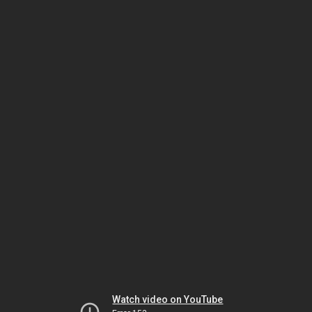
Watch video on YouTube