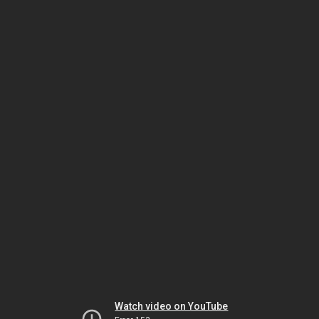
Watch video on YouTube