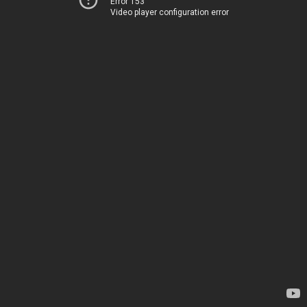
Error 153
Video player configuration error